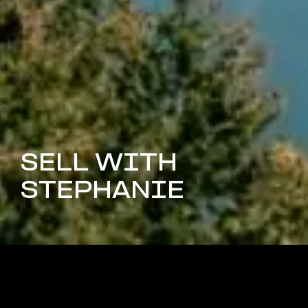
SELL WITH
STEPHANIE