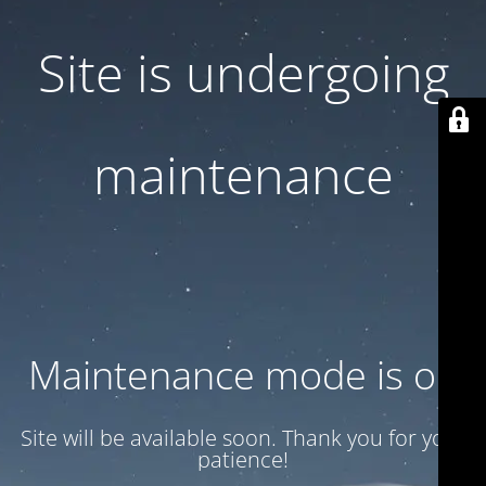
Site is undergoing
maintenance
Maintenance mode is on
Site will be available soon. Thank you for your
patience!