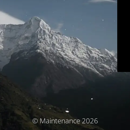
© Maintenance 2026