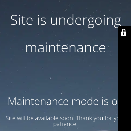
Site is undergoing
maintenance
Maintenance mode is on
Site will be available soon. Thank you for your
patience!