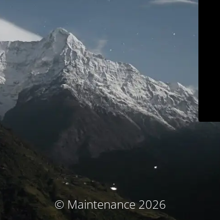
© Maintenance 2026