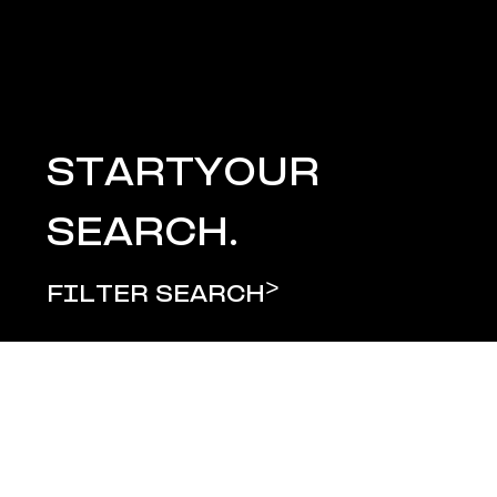
START
YOUR
SEARCH.
>
FILTER SEARCH
LOAD MORE