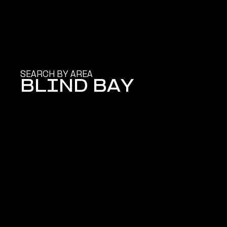
SEARCH BY AREA
BLIND BAY